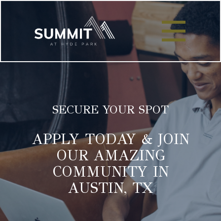
SECURE YOUR SPOT
APPLY TODAY & JOIN
OUR AMAZING
COMMUNITY IN
AUSTIN, TX