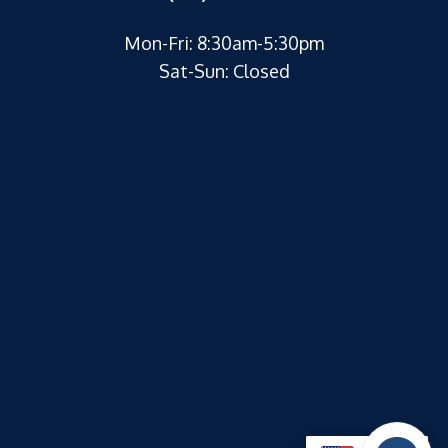
Mon-Fri: 8:30am-5:30pm
Sat-Sun: Closed