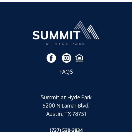
FAQS
Summit at Hyde Park
5200 N Lamar Blvd,
Austin, TX 78751
(737) 530-3834